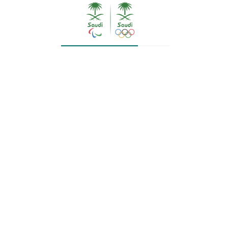
In the weightlifting competitions, the injury
prevented the Saudi weightlifter, Mahmoud Al
Hamid, from competing for one of the first three
places after he was exposed to it in his second
attempt in the jerk. Al Humaid came in twelfth
place in the 73 kg weight category after
collecting 306 points, thus ending his participation
in the tournament.
HRH, the head of the mission and HH, his deputy,
reassured Al Humaid directly after the end of his
competition.
Bou Arish ends his preparation for tomorrow
The Saudi swimming team player, Youssef Bou
Arish, will start participating in the Tokyo
Olympics in the 100m butterfly race at 1:30 pm
tomorrow, Thursday, Kingdom time, in the (Tokyo
Aquatics Center) hall. Bou Arish had prepared for