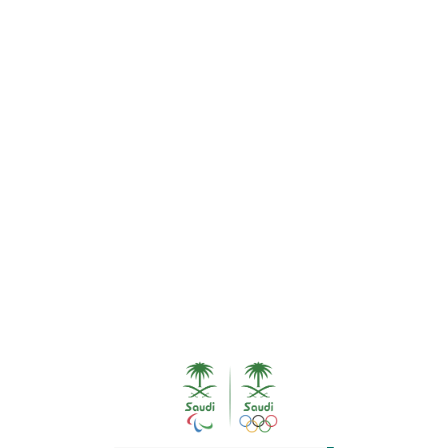
HE ATHLETICS, SYDNEY
EQUESTRIAN
GROUP
Equestrian Group
About the group
1. Prince Abdullah bin Mutaib 
2. Ramzy Al Duhami 05/01/19