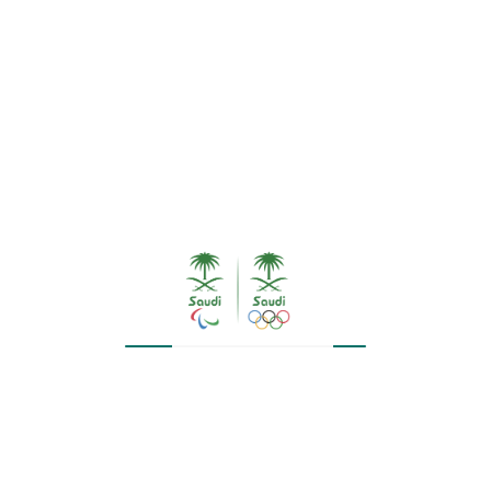
SAR
50.00
SAR
48.00
SALE!
Wrist Band